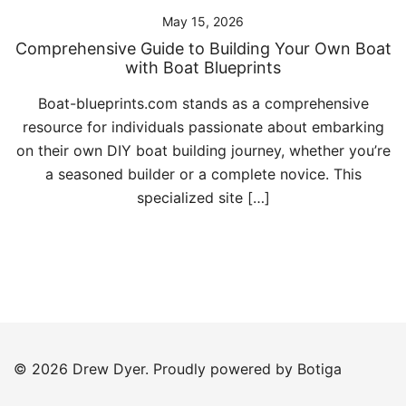
May 15, 2026
Comprehensive Guide to Building Your Own Boat
with Boat Blueprints
Boat-blueprints.com stands as a comprehensive
resource for individuals passionate about embarking
on their own DIY boat building journey, whether you’re
a seasoned builder or a complete novice. This
specialized site […]
© 2026 Drew Dyer. Proudly powered by
Botiga