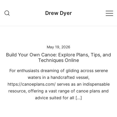
Skip
to
Drew Dyer
content
May 19, 2026
Build Your Own Canoe: Explore Plans, Tips, and
Techniques Online
For enthusiasts dreaming of gliding across serene
waters in a handcrafted vessel,
https://canoeplans.com/ serves as an indispensable
resource, offering a vast range of canoe plans and
advice suited for all […]