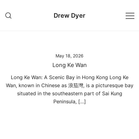
Skip
to
Drew Dyer
content
May 18, 2026
Long Ke Wan
Long Ke Wan: A Scenic Bay in Hong Kong Long Ke
Wan, known in Chinese as 浪茄灣, is a picturesque bay
situated in the southeastern part of Sai Kung
Peninsula, […]