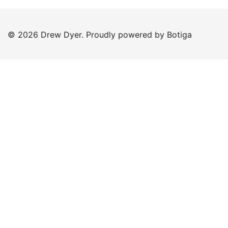
© 2026 Drew Dyer. Proudly powered by
Botiga