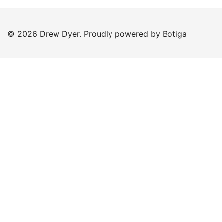
© 2026 Drew Dyer. Proudly powered by
Botiga