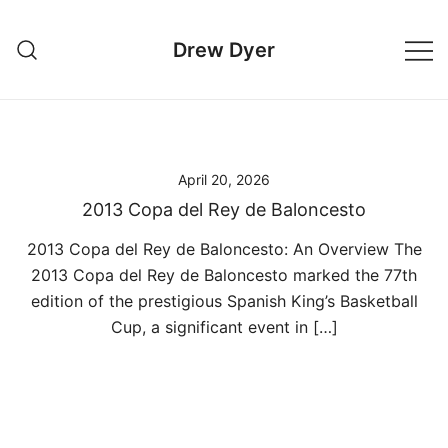
Skip
to
Drew Dyer
content
April 20, 2026
2013 Copa del Rey de Baloncesto
2013 Copa del Rey de Baloncesto: An Overview The
2013 Copa del Rey de Baloncesto marked the 77th
edition of the prestigious Spanish King’s Basketball
Cup, a significant event in […]