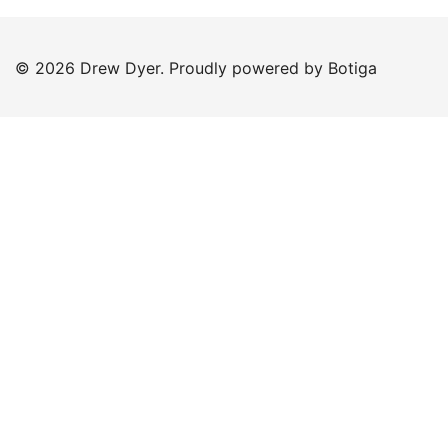
© 2026 Drew Dyer. Proudly powered by
Botiga