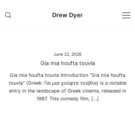
Skip
to
Drew Dyer
content
June 22, 2026
Gia mia houfta touvla
Gia mia houfta touvla Introduction “Gia mia houfta
touvla” (Greek: Για μια χούφτα τούβλα) is a notable
entry in the landscape of Greek cinema, released in
1987. This comedy film, […]