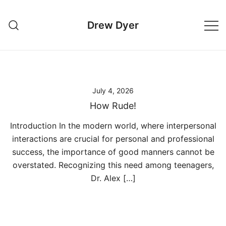
Skip
to
Drew Dyer
content
July 4, 2026
How Rude!
Introduction In the modern world, where interpersonal
interactions are crucial for personal and professional
success, the importance of good manners cannot be
overstated. Recognizing this need among teenagers,
Dr. Alex […]