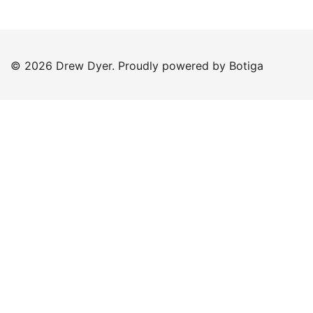
© 2026 Drew Dyer. Proudly powered by
Botiga