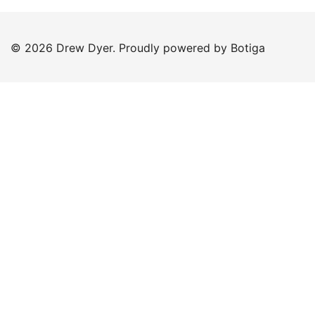
© 2026 Drew Dyer. Proudly powered by
Botiga