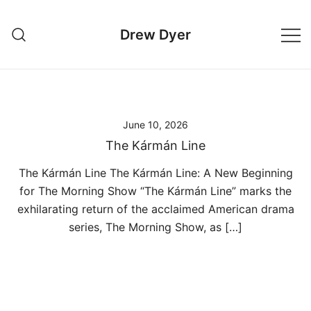
Skip
to
Drew Dyer
content
June 10, 2026
The Kármán Line
The Kármán Line The Kármán Line: A New Beginning
for The Morning Show “The Kármán Line” marks the
exhilarating return of the acclaimed American drama
series, The Morning Show, as […]