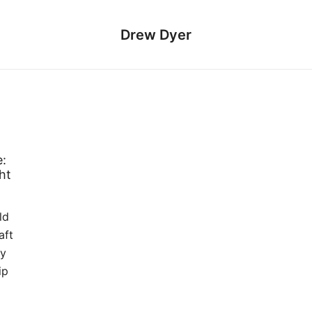
Drew Dyer
:
ht
ld
aft
ly
ip