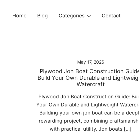
Skip
to
Home
Blog
Categories
Contact
content
May 17, 2026
Plywood Jon Boat Construction Guide
Build Your Own Durable and Lightweig
Watercraft
Plywood Jon Boat Construction Guide: Bui
Your Own Durable and Lightweight Watercr
Building your own jon boat can be a deep
rewarding project, combining craftsmansh
with practical utility. Jon boats […]