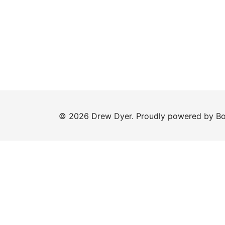
© 2026 Drew Dyer. Proudly powered by
Bo