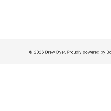
© 2026 Drew Dyer. Proudly powered by
Bo