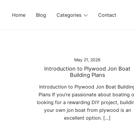
Skip
to
Home
Blog
Categories
Contact
content
May 21, 2026
Introduction to Plywood Jon Boat
Building Plans
Introduction to Plywood Jon Boat Buildin
Plans If you’re passionate about boating o
looking for a rewarding DIY project, buildi
your own jon boat from plywood is an
excellent option. […]