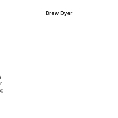
Drew Dyer
g
r
ng