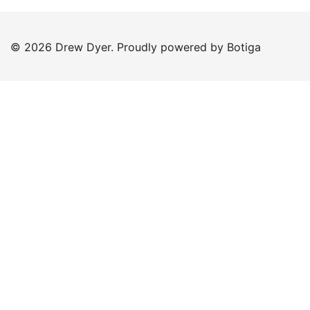
© 2026 Drew Dyer. Proudly powered by
Botiga