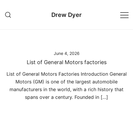
Skip
to
Drew Dyer
content
June 4, 2026
List of General Motors factories
List of General Motors Factories Introduction General
Motors (GM) is one of the largest automobile
manufacturers in the world, with a rich history that
spans over a century. Founded in […]