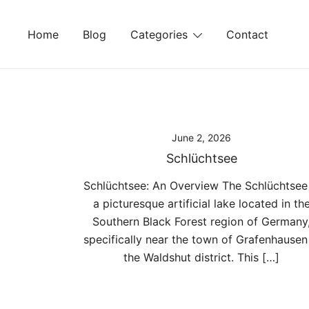
Skip
to
Home
Blog
Categories
Contact
content
June 2, 2026
Schlüchtsee
Schlüchtsee: An Overview The Schlüchtsee 
a picturesque artificial lake located in th
Southern Black Forest region of Germany
specifically near the town of Grafenhausen
the Waldshut district. This […]