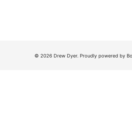
© 2026 Drew Dyer. Proudly powered by
Bo