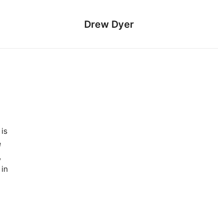
Drew Dyer
is
e
,
 in