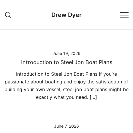
Skip
to
Drew Dyer
content
June 19, 2026
Introduction to Steel Jon Boat Plans
Introduction to Steel Jon Boat Plans If you’re
passionate about boating and enjoy the satisfaction of
building your own vessel, steel jon boat plans might be
exactly what you need. […]
June 7, 2026