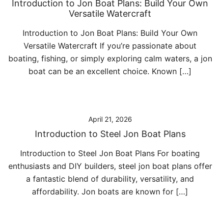
Introduction to Jon Boat Plans: Build Your Own
Versatile Watercraft
Introduction to Jon Boat Plans: Build Your Own
Versatile Watercraft If you’re passionate about
boating, fishing, or simply exploring calm waters, a jon
boat can be an excellent choice. Known […]
April 21, 2026
Introduction to Steel Jon Boat Plans
Introduction to Steel Jon Boat Plans For boating
enthusiasts and DIY builders, steel jon boat plans offer
a fantastic blend of durability, versatility, and
affordability. Jon boats are known for […]