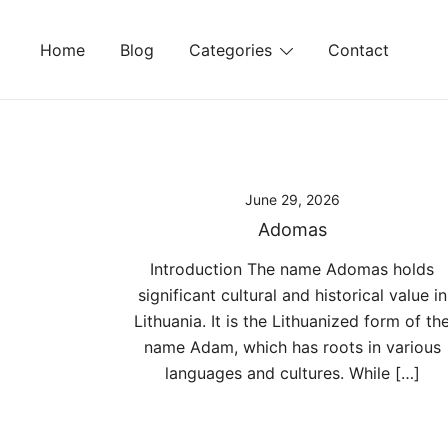
Skip
to
Home
Blog
Categories
Contact
content
June 29, 2026
Adomas
Introduction The name Adomas holds
significant cultural and historical value in
Lithuania. It is the Lithuanized form of th
name Adam, which has roots in various
languages and cultures. While […]