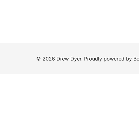
© 2026 Drew Dyer. Proudly powered by
Bo