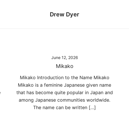
Drew Dyer
June 12, 2026
Mikako
Mikako Introduction to the Name Mikako
Mikako is a feminine Japanese given name
e
that has become quite popular in Japan and
among Japanese communities worldwide.
The name can be written […]