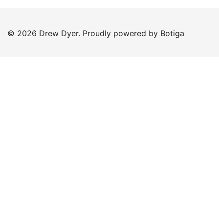
© 2026 Drew Dyer. Proudly powered by
Botiga