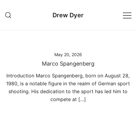
Skip
to
Drew Dyer
content
May 20, 2026
Marco Spangenberg
Introduction Marco Spangenberg, born on August 28,
1980, is a notable figure in the realm of German sport
shooting. His dedication to the sport has led him to
compete at […]