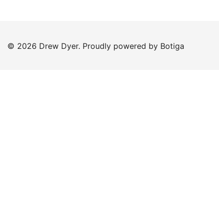
© 2026 Drew Dyer. Proudly powered by
Botiga