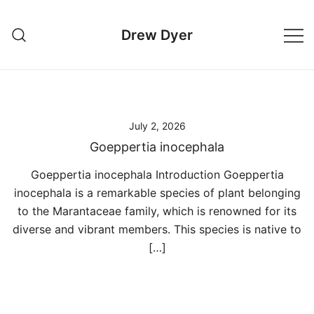
Skip
to
Drew Dyer
content
July 2, 2026
Goeppertia inocephala
Goeppertia inocephala Introduction Goeppertia
inocephala is a remarkable species of plant belonging
to the Marantaceae family, which is renowned for its
diverse and vibrant members. This species is native to
[…]