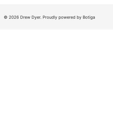
© 2026 Drew Dyer. Proudly powered by
Botiga