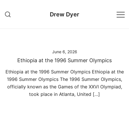
Skip
to
Drew Dyer
content
June 6, 2026
Ethiopia at the 1996 Summer Olympics
Ethiopia at the 1996 Summer Olympics Ethiopia at the
1996 Summer Olympics The 1996 Summer Olympics,
officially known as the Games of the XXVI Olympiad,
took place in Atlanta, United […]