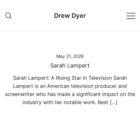
Skip
to
Drew Dyer
content
May 21, 2026
Sarah Lampert
Sarah Lampert: A Rising Star in Television Sarah
Lampert is an American television producer and
screenwriter who has made a significant impact on the
industry with her notable work. Best […]