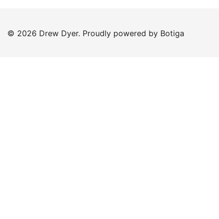
© 2026 Drew Dyer. Proudly powered by
Botiga