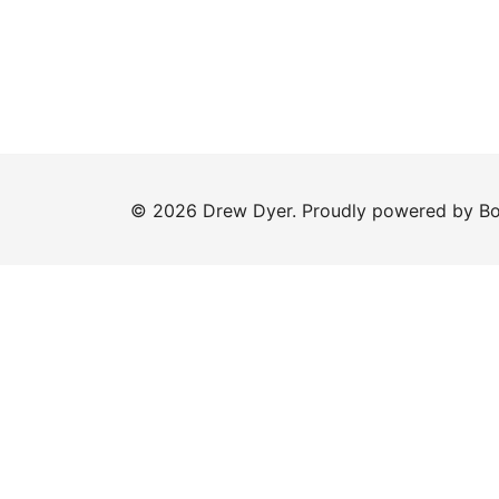
© 2026 Drew Dyer. Proudly powered by
Bo