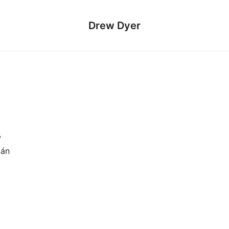
Drew Dyer
w
mán