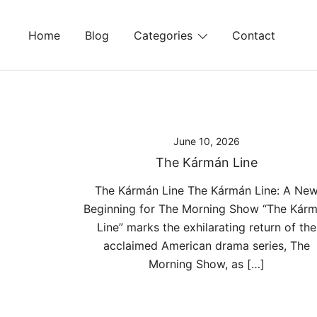
Skip
to
Home
Blog
Categories
Contact
content
June 10, 2026
The Kármán Line
The Kármán Line The Kármán Line: A Ne
Beginning for The Morning Show “The Kár
Line” marks the exhilarating return of the
acclaimed American drama series, The
Morning Show, as […]