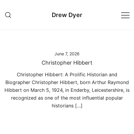
Skip
to
Drew Dyer
content
June 7, 2026
Christopher Hibbert
Christopher Hibbert: A Prolific Historian and
Biographer Christopher Hibbert, born Arthur Raymond
Hibbert on March 5, 1924, in Enderby, Leicestershire, is
recognized as one of the most influential popular
historians […]