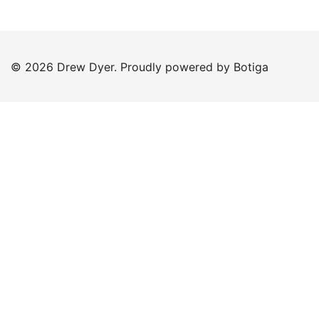
© 2026 Drew Dyer. Proudly powered by
Botiga