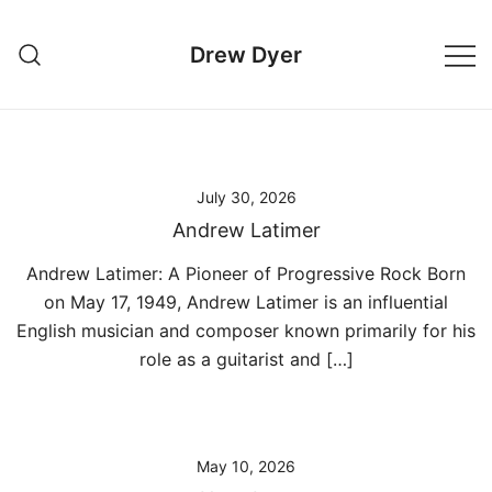
Skip
to
Drew Dyer
content
July 30, 2026
Andrew Latimer
Andrew Latimer: A Pioneer of Progressive Rock Born
on May 17, 1949, Andrew Latimer is an influential
English musician and composer known primarily for his
role as a guitarist and […]
May 10, 2026