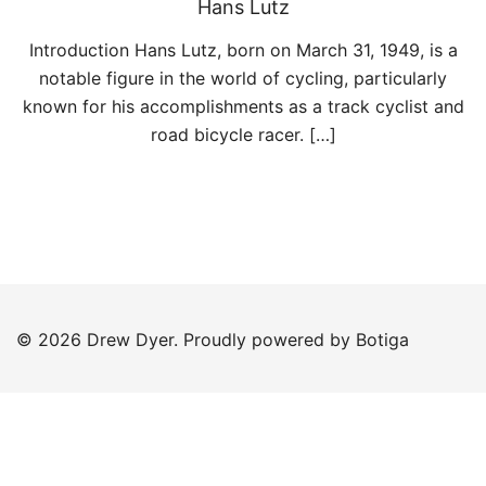
Hans Lutz
Introduction Hans Lutz, born on March 31, 1949, is a
notable figure in the world of cycling, particularly
known for his accomplishments as a track cyclist and
road bicycle racer. […]
© 2026 Drew Dyer. Proudly powered by
Botiga