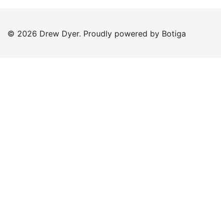
© 2026 Drew Dyer. Proudly powered by
Botiga