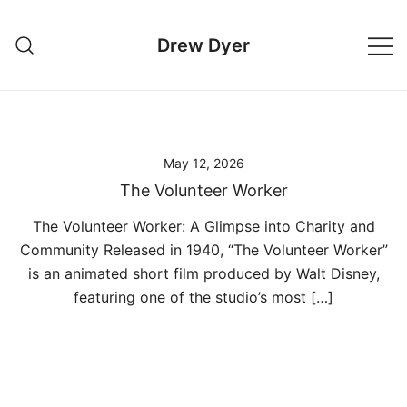
Skip
to
Drew Dyer
content
May 12, 2026
The Volunteer Worker
The Volunteer Worker: A Glimpse into Charity and
Community Released in 1940, “The Volunteer Worker”
is an animated short film produced by Walt Disney,
featuring one of the studio’s most […]