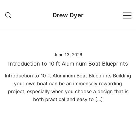
Skip
to
Drew Dyer
content
June 13, 2026
Introduction to 10 ft Aluminum Boat Blueprints
Introduction to 10 ft Aluminum Boat Blueprints Building
your own boat can be an immensely rewarding
project, especially when you choose a design that is
both practical and easy to […]