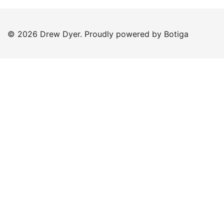
© 2026 Drew Dyer. Proudly powered by
Botiga